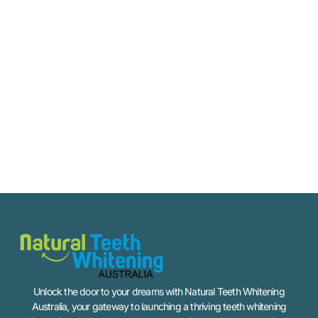
Unlock the door to your dreams with Natural Teeth Whitening
Australia, your gateway to launching a thriving teeth whitening