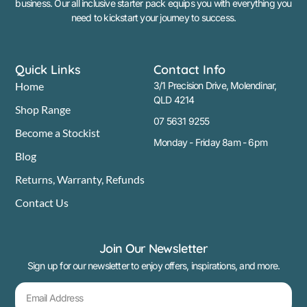
business. Our all inclusive starter pack equips you with everything you
need to kickstart your journey to success.
Quick Links
Contact Info
Home
3/1 Precision Drive, Molendinar,
QLD 4214
Shop Range
07 5631 9255
Become a Stockist
Monday - Friday 8am - 6pm
Blog
Returns, Warranty, Refunds
Contact Us
Join Our Newsletter
Sign up for our newsletter to enjoy offers, inspirations, and more.