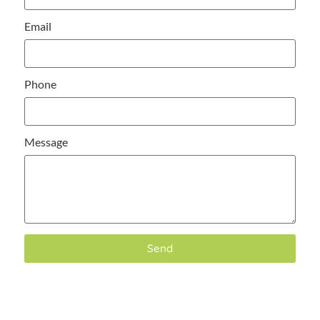
Email
Phone
Message
Send