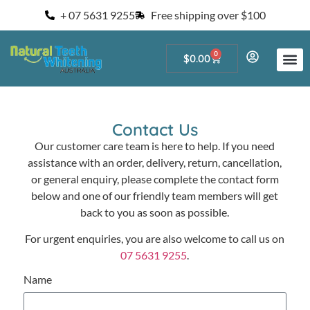
+ 07 5631 9255
Free shipping over $100
0
$
0.00
Start a Teeth W
For Salons and 
Contact Us
Our customer care team is here to help. If you need
assistance with an order, delivery, return, cancellation,
or general enquiry, please complete the contact form
below and one of our friendly team members will get
back to you as soon as possible.
For urgent enquiries, you are also welcome to call us on
07 5631 9255
.
Name