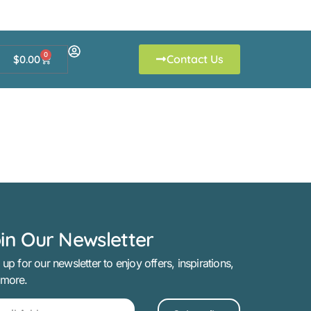
0
Contact Us
$
0.00
in Our Newsletter
 up for our newsletter to enjoy offers, inspirations,
 more.