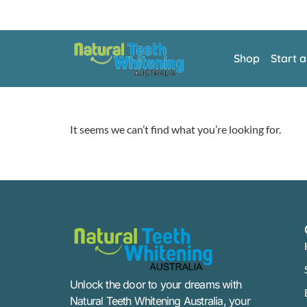
Shop
Start 
It seems we can’t find what you’re looking for.
Unlock the door to your dreams with
Natural Teeth Whitening Australia, your