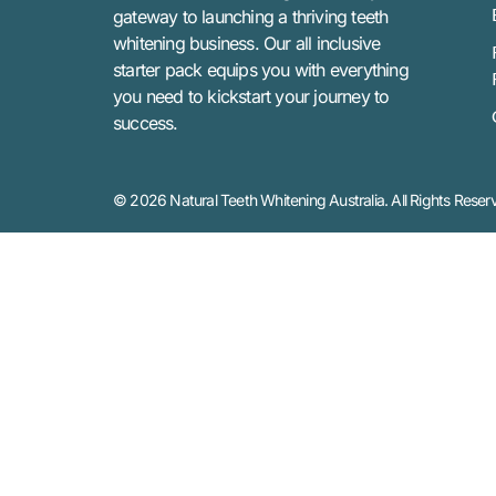
gateway to launching a thriving teeth
whitening business. Our all inclusive
starter pack equips you with everything
you need to kickstart your journey to
success.
© 2026 Natural Teeth Whitening Australia. All Rights Reser