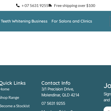
+ 07 5631 9255
Free shipping over $100
a Teeth Whitening Business
For Salons and Clinics
Quick Links
Contact Info
Jo
Home
3/1 Precision Drive,
Sign
Molendinar, QLD 4214
Shop Range
and
07 5631 9255
Become a Stockist