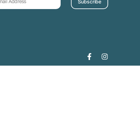
Subscribe