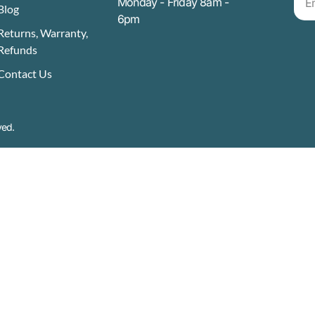
Monday - Friday 8am -
Blog
6pm
Returns, Warranty,
Refunds
Contact Us
ved.