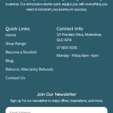
business. Our all inclusive starter pack equips you with everything you
need to kickstart your journey to success.
Quick Links
Contact Info
Home
3/1 Precision Drive, Molendinar,
QLD 4214
Shop Range
07 5631 9255
Become a Stockist
Monday - Friday 8am - 6pm
Blog
Returns, Warranty, Refunds
Contact Us
Join Our Newsletter
Sign up for our newsletter to enjoy offers, inspirations, and more.