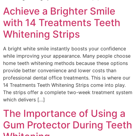
Achieve a Brighter Smile
with 14 Treatments Teeth
Whitening Strips
A bright white smile instantly boosts your confidence
while improving your appearance. Many people choose
home teeth whitening methods because these options
provide better convenience and lower costs than
professional dental office treatments. This is where our
14 Treatments Teeth Whitening Strips come into play.
The strips offer a complete two-week treatment system
which delivers […]
The Importance of Using a
Gum Protector During Teeth