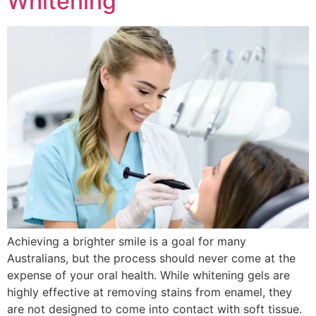
Whitening
Achieving a brighter smile is a goal for many
Australians, but the process should never come at the
expense of your oral health. While whitening gels are
highly effective at removing stains from enamel, they
are not designed to come into contact with soft tissue.