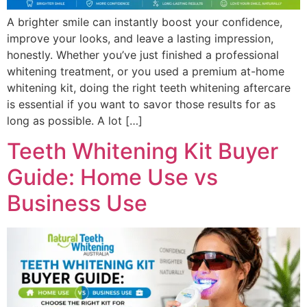
A brighter smile can instantly boost your confidence,
improve your looks, and leave a lasting impression,
honestly. Whether you’ve just finished a professional
whitening treatment, or you used a premium at-home
whitening kit, doing the right teeth whitening aftercare
is essential if you want to savor those results for as
long as possible. A lot […]
Teeth Whitening Kit Buyer
Guide: Home Use vs
Business Use