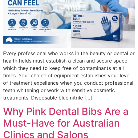
Every professional who works in the beauty or dental or
health fields must establish a clean and secure space
which they need to keep free of contaminants at all
times. Your choice of equipment establishes your level
of treatment excellence when you conduct professional
teeth whitening or work with sensitive cosmetic
treatments. Disposable blue nitrile […]
Why Pink Dental Bibs Are a
Must-Have for Australian
Clinics and Salons