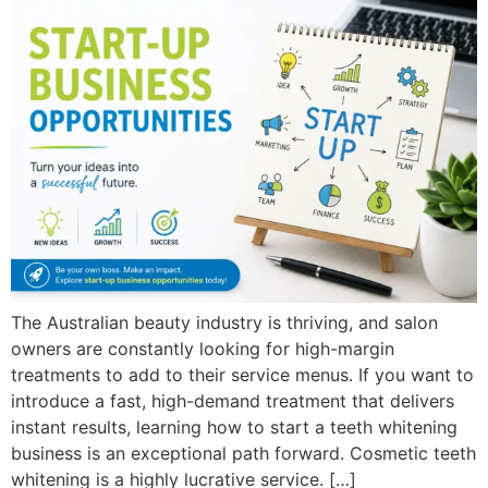
The Australian beauty industry is thriving, and salon
owners are constantly looking for high-margin
treatments to add to their service menus. If you want to
introduce a fast, high-demand treatment that delivers
instant results, learning how to start a teeth whitening
business is an exceptional path forward. Cosmetic teeth
whitening is a highly lucrative service. […]