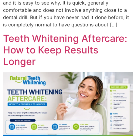
and it is easy to see why. It is quick, generally
comfortable and does not involve anything close to a
dental drill. But if you have never had it done before, it
is completely normal to have questions about […]
Teeth Whitening Aftercare:
How to Keep Results
Longer