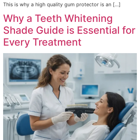
This is why a high quality gum protector is an […]
Why a Teeth Whitening
Shade Guide is Essential for
Every Treatment