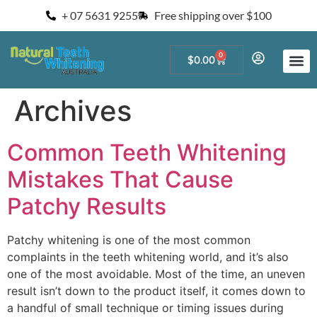
+ 07 5631 9255
Free shipping over $100
0
$
0.00
Start a Teeth W
For Salons and 
Archives
Common Teeth Whitening
Mistakes That Cause
Patchy Results
Patchy whitening is one of the most common
complaints in the teeth whitening world, and it’s also
one of the most avoidable. Most of the time, an uneven
result isn’t down to the product itself, it comes down to
a handful of small technique or timing issues during