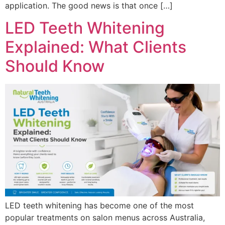
application. The good news is that once […]
LED Teeth Whitening
Explained: What Clients
Should Know
LED teeth whitening has become one of the most
popular treatments on salon menus across Australia,