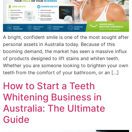
A bright, confident smile is one of the most sought after
personal assets in Australia today. Because of this
booming demand, the market has seen a massive influx
of products designed to lift stains and whiten teeth.
Whether you are someone looking to brighten your own
teeth from the comfort of your bathroom, or an […]
How to Start a Teeth
Whitening Business in
Australia: The Ultimate
Guide