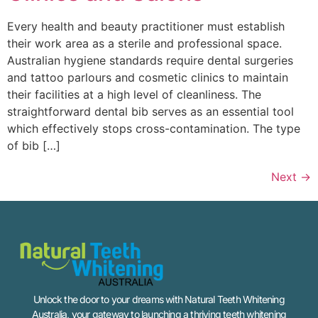
Every health and beauty practitioner must establish
their work area as a sterile and professional space.
Australian hygiene standards require dental surgeries
and tattoo parlours and cosmetic clinics to maintain
their facilities at a high level of cleanliness. The
straightforward dental bib serves as an essential tool
which effectively stops cross-contamination. The type
of bib […]
Next
→
Unlock the door to your dreams with Natural Teeth Whitening
Australia, your gateway to launching a thriving teeth whitening