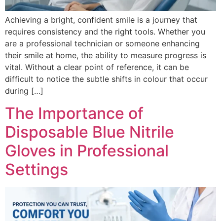
Achieving a bright, confident smile is a journey that
requires consistency and the right tools. Whether you
are a professional technician or someone enhancing
their smile at home, the ability to measure progress is
vital. Without a clear point of reference, it can be
difficult to notice the subtle shifts in colour that occur
during […]
The Importance of
Disposable Blue Nitrile
Gloves in Professional
Settings