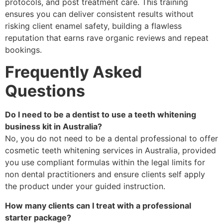
protocols, and post treatment care. This training
ensures you can deliver consistent results without
risking client enamel safety, building a flawless
reputation that earns rave organic reviews and repeat
bookings.
Frequently Asked
Questions
Do I need to be a dentist to use a teeth whitening
business kit in Australia?
No, you do not need to be a dental professional to offer
cosmetic teeth whitening services in Australia, provided
you use compliant formulas within the legal limits for
non dental practitioners and ensure clients self apply
the product under your guided instruction.
How many clients can I treat with a professional
starter package?