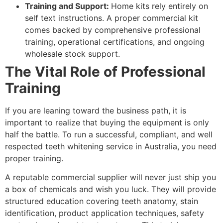
Training and Support:
Home kits rely entirely on
self text instructions. A proper commercial kit
comes backed by comprehensive professional
training, operational certifications, and ongoing
wholesale stock support.
The Vital Role of Professional
Training
If you are leaning toward the business path, it is
important to realize that buying the equipment is only
half the battle. To run a successful, compliant, and well
respected teeth whitening service in Australia, you need
proper training.
A reputable commercial supplier will never just ship you
a box of chemicals and wish you luck. They will provide
structured education covering teeth anatomy, stain
identification, product application techniques, safety