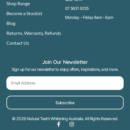
Shop Range
07 5631 9255
Become a Stockist
Monday - Friday 8am - 6pm
Blog
Returns, Warranty, Refunds
Contact Us
Join Our Newsletter
Sign up for our newsletter to enjoy offers, inspirations, and more.
Subscribe
© 2026 Natural Teeth Whitening Australia. All Rights Reserved.