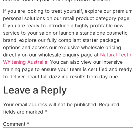
If you are looking to treat yourself, explore our premium
personal solutions on our retail product category page.
If you are ready to introduce a highly profitable new
service to your salon or launch a standalone cosmetic
brand, explore our fully compliant starter package
options and access our exclusive wholesale pricing
directly on our wholesale enquiry page at
Natural Teeth
Whitening Australia
. You can also view our intensive
training page to ensure your team is certified and ready
to deliver beautiful, dazzling results from day one.
Leave a Reply
Your email address will not be published.
Required
fields are marked
*
Comment
*