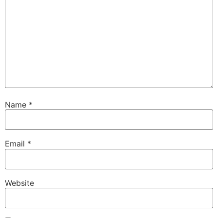
Name
*
Email
*
Website