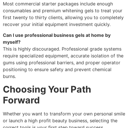
Most commercial starter packages include enough
consumables and premium whitening gels to treat your
first twenty to thirty clients, allowing you to completely
recover your initial equipment investment quickly.
Can I use professional business gels at home by
myself?
This is highly discouraged. Professional grade systems
require specialized equipment, accurate isolation of the
gums using professional barriers, and proper operator
positioning to ensure safety and prevent chemical
burns.
Choosing Your Path
Forward
Whether you want to transform your own personal smile
or launch a high profit beauty business, selecting the
correct tools is your first step toward success.