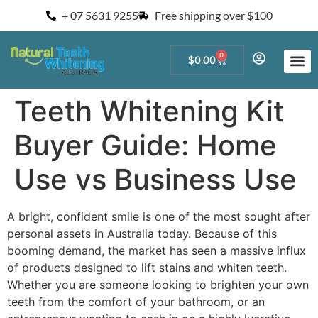
+ 07 5631 9255
Free shipping over $100
0
$
0.00
Start a Teeth W
For Salons and 
Teeth Whitening Kit
Buyer Guide: Home
Use vs Business Use
A bright, confident smile is one of the most sought after
personal assets in Australia today. Because of this
booming demand, the market has seen a massive influx
of products designed to lift stains and whiten teeth.
Whether you are someone looking to brighten your own
teeth from the comfort of your bathroom, or an