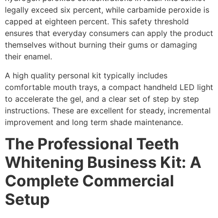
legally exceed six percent, while carbamide peroxide is
capped at eighteen percent. This safety threshold
ensures that everyday consumers can apply the product
themselves without burning their gums or damaging
their enamel.
A high quality personal kit typically includes
comfortable mouth trays, a compact handheld LED light
to accelerate the gel, and a clear set of step by step
instructions. These are excellent for steady, incremental
improvement and long term shade maintenance.
The Professional Teeth
Whitening Business Kit: A
Complete Commercial
Setup