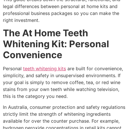
legal differences between personal at home kits and
professional business packages so you can make the
right investment.
The At Home Teeth
Whitening Kit: Personal
Convenience
Personal
teeth whitening kits
are built for convenience,
simplicity, and safety in unsupervised environments. If
your goal is simply to remove coffee, tea, or red wine
stains from your own teeth while watching television,
this is the category you need.
In Australia, consumer protection and safety regulations
strictly limit the strength of whitening ingredients
available for over the counter purchase. For example,
hydrogen peroxide concentrations in retail kits cannot