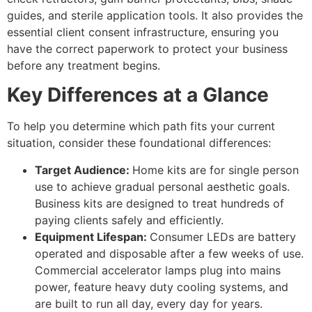
guides, and sterile application tools. It also provides the
essential client consent infrastructure, ensuring you
have the correct paperwork to protect your business
before any treatment begins.
Key Differences at a Glance
To help you determine which path fits your current
situation, consider these foundational differences:
Target Audience:
Home kits are for single person
use to achieve gradual personal aesthetic goals.
Business kits are designed to treat hundreds of
paying clients safely and efficiently.
Equipment Lifespan:
Consumer LEDs are battery
operated and disposable after a few weeks of use.
Commercial accelerator lamps plug into mains
power, feature heavy duty cooling systems, and
are built to run all day, every day for years.