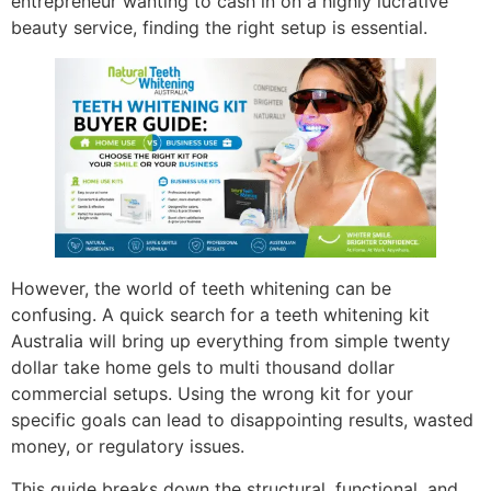
entrepreneur wanting to cash in on a highly lucrative
beauty service, finding the right setup is essential.
However, the world of teeth whitening can be
confusing. A quick search for a teeth whitening kit
Australia will bring up everything from simple twenty
dollar take home gels to multi thousand dollar
commercial setups. Using the wrong kit for your
specific goals can lead to disappointing results, wasted
money, or regulatory issues.
This guide breaks down the structural, functional, and