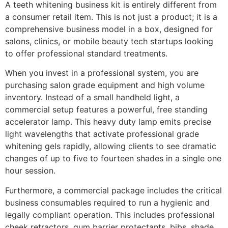
A teeth whitening business kit is entirely different from
a consumer retail item. This is not just a product; it is a
comprehensive business model in a box, designed for
salons, clinics, or mobile beauty tech startups looking
to offer professional standard treatments.
When you invest in a professional system, you are
purchasing salon grade equipment and high volume
inventory. Instead of a small handheld light, a
commercial setup features a powerful, free standing
accelerator lamp. This heavy duty lamp emits precise
light wavelengths that activate professional grade
whitening gels rapidly, allowing clients to see dramatic
changes of up to five to fourteen shades in a single one
hour session.
Furthermore, a commercial package includes the critical
business consumables required to run a hygienic and
legally compliant operation. This includes professional
cheek retractors, gum barrier protectants, bibs, shade