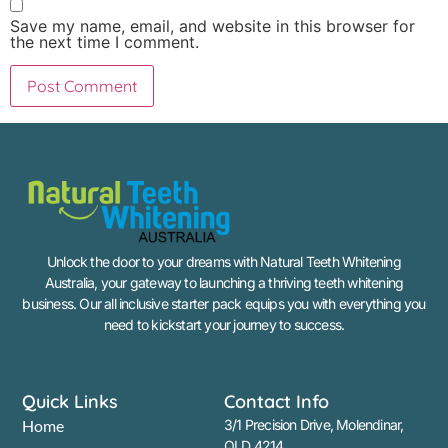
Save my name, email, and website in this browser for
the next time I comment.
Unlock the door to your dreams with Natural Teeth Whitening
Australia, your gateway to launching a thriving teeth whitening
business. Our all inclusive starter pack equips you with everything you
need to kickstart your journey to success.
Quick Links
Contact Info
Home
3/1 Precision Drive, Molendinar,
QLD 4214