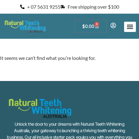
+ 07 5631 9255
Free shipping over $100
0
$
0.00
Start a Teeth W
For Salons and 
It seems we can’t find what you’re looking for.
Unlock the door to your dreams with Natural Teeth Whitening
Australia, your gateway to launching a thriving teeth whitening
business. Our all inclusive starter pack equips you with everything you