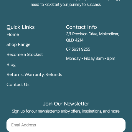
need to kickstart your journey to success.
Quick Links
Contact Info
Home
3/1 Precision Drive, Molendinar,
QLD 4214
Shop Range
07 5631 9255
Become a Stockist
Monday - Friday 8am - 6pm
Blog
Returns, Warranty, Refunds
Contact Us
Join Our Newsletter
Sign up for our newsletter to enjoy offers, inspirations, and more.