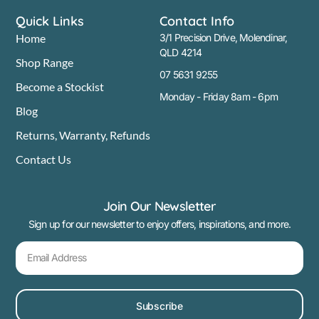
Quick Links
Contact Info
Home
3/1 Precision Drive, Molendinar,
QLD 4214
Shop Range
07 5631 9255
Become a Stockist
Monday - Friday 8am - 6pm
Blog
Returns, Warranty, Refunds
Contact Us
Join Our Newsletter
Sign up for our newsletter to enjoy offers, inspirations, and more.
Subscribe