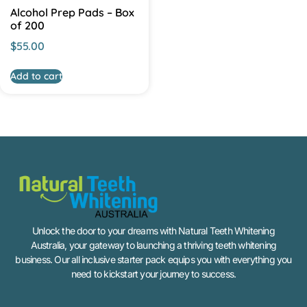
Alcohol Prep Pads – Box
of 200
$
55.00
Add to cart
Unlock the door to your dreams with Natural Teeth Whitening
Australia, your gateway to launching a thriving teeth whitening
business. Our all inclusive starter pack equips you with everything you
need to kickstart your journey to success.