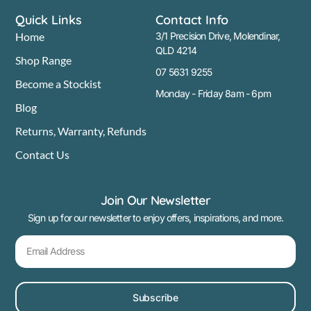
Quick Links
Contact Info
Home
3/1 Precision Drive, Molendinar,
QLD 4214
Shop Range
07 5631 9255
Become a Stockist
Monday - Friday 8am - 6pm
Blog
Returns, Warranty, Refunds
Contact Us
Join Our Newsletter
Sign up for our newsletter to enjoy offers, inspirations, and more.
Subscribe