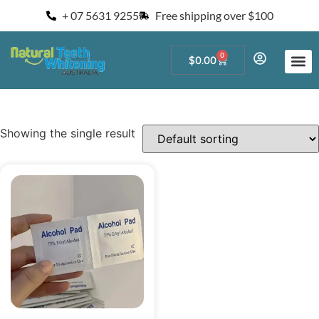
+ 07 5631 9255
Free shipping over $100
0
$
0.00
Start a Teeth W
For Salons and 
Showing the single result