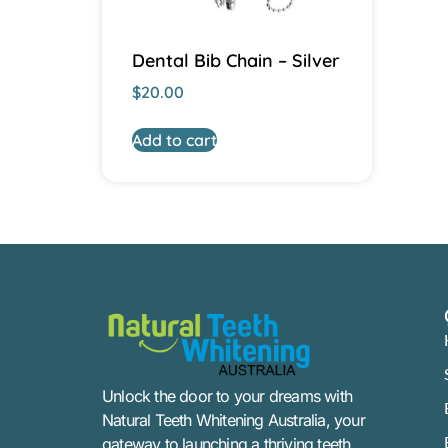
Dental Bib Chain – Silver
$
20.00
Add to cart
Unlock the door to your dreams with
Natural Teeth Whitening Australia, your
gateway to launching a thriving teeth