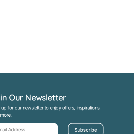
in Our Newsletter
 up for our newsletter to enjoy offers, inspirations,
 more.
Subscribe