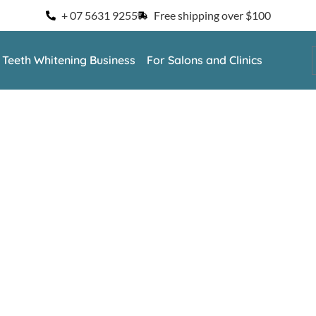
+ 07 5631 9255
Free shipping over $100
a Teeth Whitening Business
For Salons and Clinics