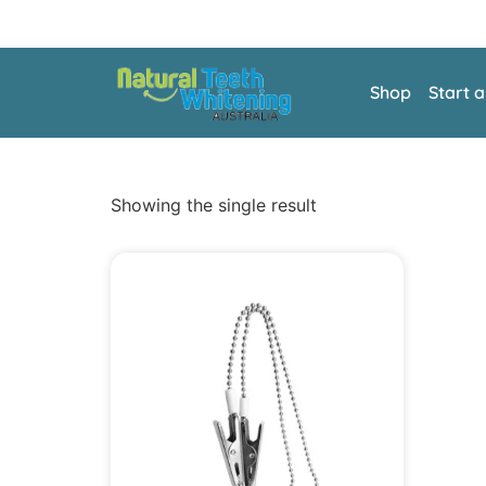
Shop
Start 
Showing the single result