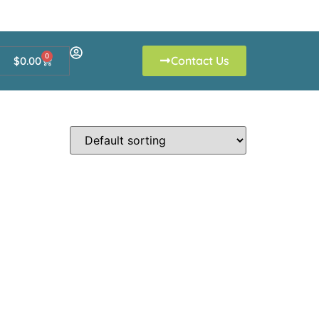
0
Contact Us
$
0.00