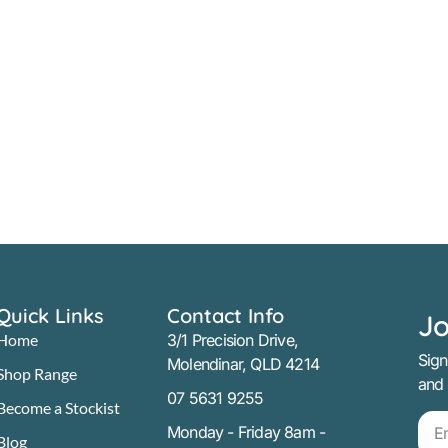
Quick Links
Contact Info
Jo
Home
3/1 Precision Drive,
Sign
Molendinar, QLD 4214
Shop Range
and
07 5631 9255
Become a Stockist
Monday - Friday 8am -
Blog