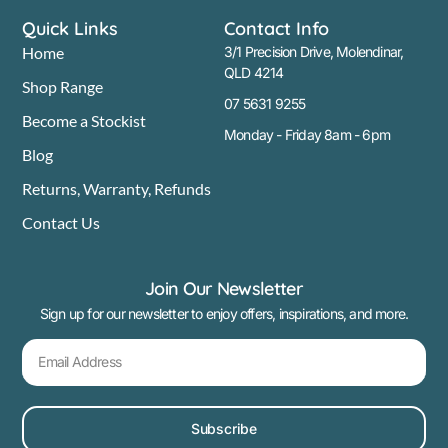
Quick Links
Contact Info
Home
3/1 Precision Drive, Molendinar,
QLD 4214
Shop Range
07 5631 9255
Become a Stockist
Monday - Friday 8am - 6pm
Blog
Returns, Warranty, Refunds
Contact Us
Join Our Newsletter
Sign up for our newsletter to enjoy offers, inspirations, and more.
Subscribe