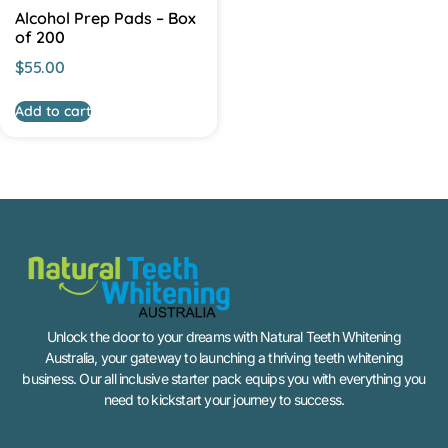
Alcohol Prep Pads – Box
of 200
$
55.00
Add to cart
Unlock the door to your dreams with Natural Teeth Whitening
Australia, your gateway to launching a thriving teeth whitening
business. Our all inclusive starter pack equips you with everything you
need to kickstart your journey to success.