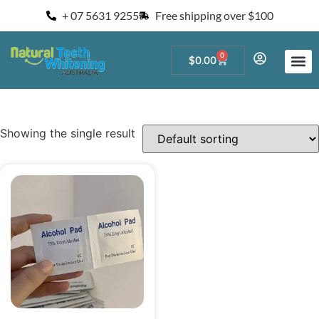
+ 07 5631 9255
Free shipping over $100
0
$
0.00
Start a Teeth W
For Salons and 
Showing the single result