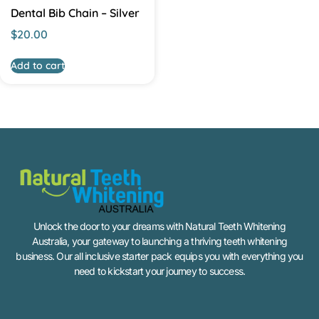
Dental Bib Chain – Silver
$
20.00
Add to cart
Unlock the door to your dreams with Natural Teeth Whitening
Australia, your gateway to launching a thriving teeth whitening
business. Our all inclusive starter pack equips you with everything you
need to kickstart your journey to success.