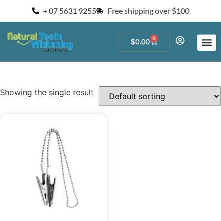
+ 07 5631 9255
Free shipping over $100
0
$
0.00
Start a Teeth W
For Salons and 
Showing the single result