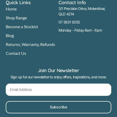
Quick Links
Contact Info
Home
3/1 Precision Drive, Molendinar,
QLD 4214
Shop Range
07 5631 9255
Become a Stockist
Monday - Friday 8am - 6pm
Blog
Returns, Warranty, Refunds
Contact Us
Join Our Newsletter
Sign up for our newsletter to enjoy offers, inspirations, and more.
Subscribe