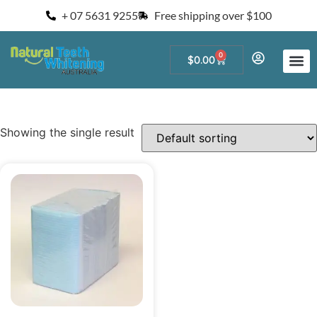
+ 07 5631 9255
Free shipping over $100
0
$
0.00
Start a Teeth W
For Salons and 
Showing the single result