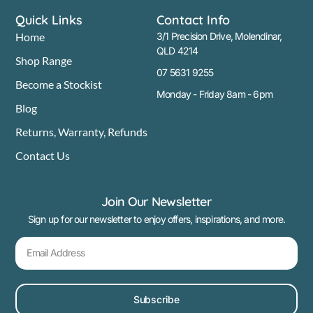
Quick Links
Contact Info
Home
3/1 Precision Drive, Molendinar,
QLD 4214
Shop Range
07 5631 9255
Become a Stockist
Monday - Friday 8am - 6pm
Blog
Returns, Warranty, Refunds
Contact Us
Join Our Newsletter
Sign up for our newsletter to enjoy offers, inspirations, and more.
Subscribe