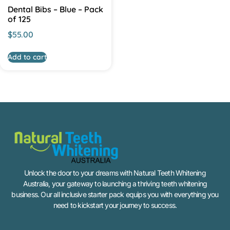
Dental Bibs – Blue – Pack
of 125
$
55.00
Add to cart
Unlock the door to your dreams with Natural Teeth Whitening
Australia, your gateway to launching a thriving teeth whitening
business. Our all inclusive starter pack equips you with everything you
need to kickstart your journey to success.