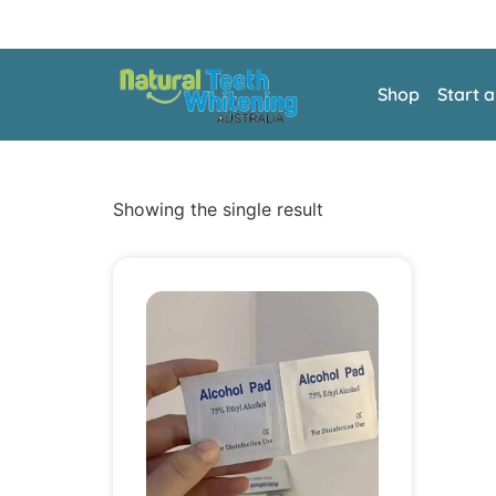
Shop
Start 
Showing the single result