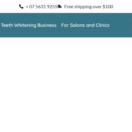
+ 07 5631 9255
Free shipping over $100
a Teeth Whitening Business
For Salons and Clinics