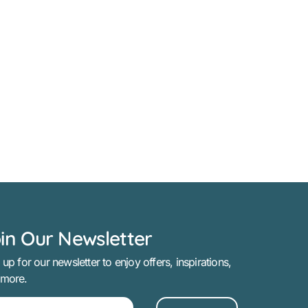
in Our Newsletter
 up for our newsletter to enjoy offers, inspirations,
 more.