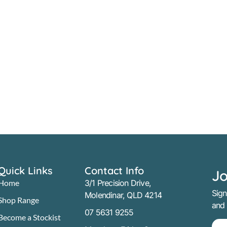
Quick Links
Contact Info
Jo
Home
3/1 Precision Drive,
Sign
Molendinar, QLD 4214
Shop Range
and
07 5631 9255
Become a Stockist