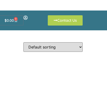
0
Contact Us
$
0.00