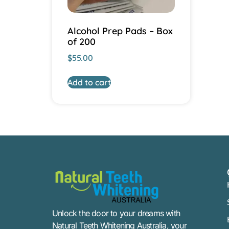
Alcohol Prep Pads – Box
of 200
$
55.00
Add to cart
Unlock the door to your dreams with
Natural Teeth Whitening Australia, your