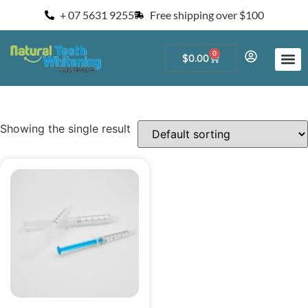
+ 07 5631 9255
Free shipping over $100
0
$
0.00
Start a Teeth W
For Salons and 
Showing the single result