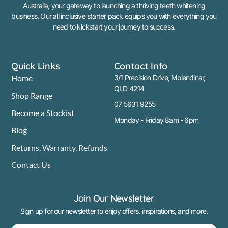
Australia, your gateway to launching a thriving teeth whitening
business. Our all inclusive starter pack equips you with everything you
need to kickstart your journey to success.
Quick Links
Contact Info
Home
3/1 Precision Drive, Molendinar,
QLD 4214
Shop Range
07 5631 9255
Become a Stockist
Monday - Friday 8am - 6pm
Blog
Returns, Warranty, Refunds
Contact Us
Join Our Newsletter
Sign up for our newsletter to enjoy offers, inspirations, and more.