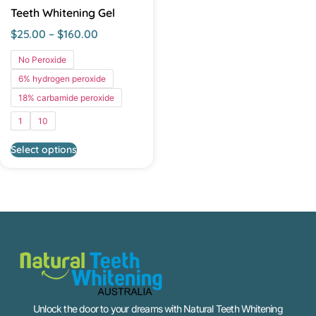
Teeth Whitening Gel
$
25.00
–
$
160.00
No Peroxide
6% hydrogen peroxide
18% carbamide peroxide
1
10
Select options
Unlock the door to your dreams with Natural Teeth Whitening