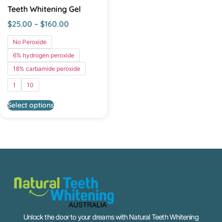
Teeth Whitening Gel
$
25.00
–
$
160.00
No Peroxide
6% hydrogen peroxide
18% carbamide peroxide
1
10
Select options
Unlock the door to your dreams with Natural Teeth Whitening