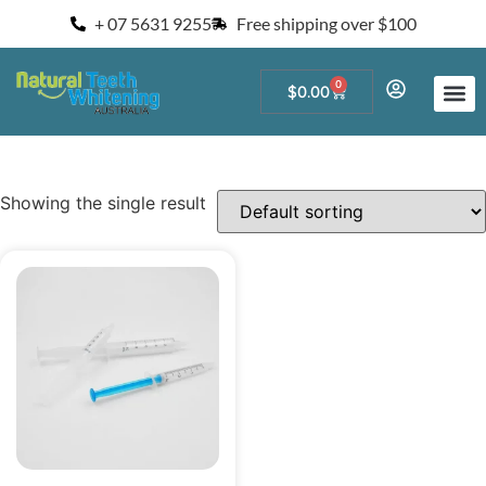
+ 07 5631 9255
Free shipping over $100
0
$
0.00
Start a Teeth W
For Salons and 
Showing the single result