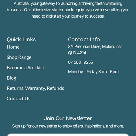
Australia, your gateway to launching a thriving teeth whitening
business. Our all inclusive starter pack equips you with everything you
need to kickstart your journey to success.
Quick Links
Contact Info
Home
3/1 Precision Drive, Molendinar,
QLD 4214
Shop Range
07 5631 9255
Become a Stockist
Monday - Friday 8am - 6pm
Blog
Returns, Warranty, Refunds
Contact Us
Join Our Newsletter
Sign up for our newsletter to enjoy offers, inspirations, and more.