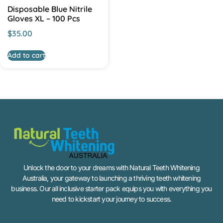
Disposable Blue Nitrile
Gloves XL – 100 Pcs
$
35.00
Add to cart
Unlock the door to your dreams with Natural Teeth Whitening
Australia, your gateway to launching a thriving teeth whitening
business. Our all inclusive starter pack equips you with everything you
need to kickstart your journey to success.