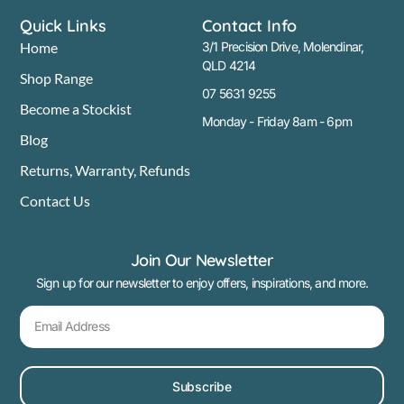
Quick Links
Contact Info
Home
3/1 Precision Drive, Molendinar,
QLD 4214
Shop Range
07 5631 9255
Become a Stockist
Monday - Friday 8am - 6pm
Blog
Returns, Warranty, Refunds
Contact Us
Join Our Newsletter
Sign up for our newsletter to enjoy offers, inspirations, and more.
Subscribe