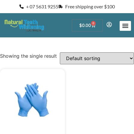
+ 07 5631 9255
Free shipping over $100
0
$
0.00
Start a Teeth W
For Salons and 
Showing the single result