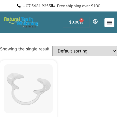
+ 07 5631 9255
Free shipping over $100
0
$
0.00
Start a Teeth W
For Salons and 
Showing the single result