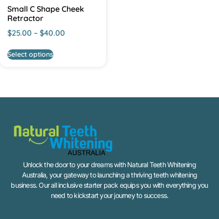
Small C Shape Cheek
Retractor
$
25.00
–
$
40.00
Select options
Unlock the door to your dreams with Natural Teeth Whitening
Australia, your gateway to launching a thriving teeth whitening
business. Our all inclusive starter pack equips you with everything you
need to kickstart your journey to success.