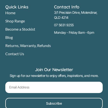
Quick Links
Contact Info
Home
3/1 Precision Drive, Molendinar,
QLD 4214
Shop Range
07 5631 9255
Become a Stockist
Monday - Friday 8am - 6pm
Blog
Returns, Warranty, Refunds
Contact Us
Join Our Newsletter
Sign up for our newsletter to enjoy offers, inspirations, and more.
Subscribe