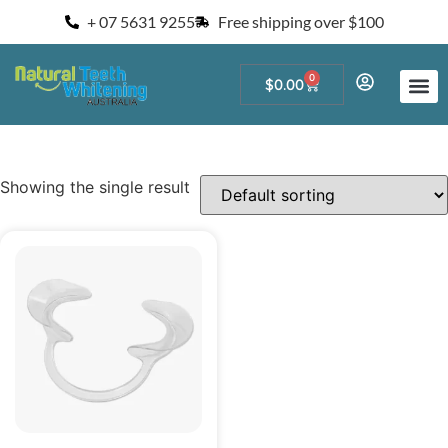
+ 07 5631 9255
Free shipping over $100
0
$
0.00
Start a Teeth W
For Salons and 
Showing the single result