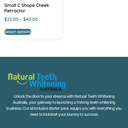
Small C Shape Cheek
Retractor
$
25.00
–
$
40.00
Select options
Unlock the door to your dreams with Natural Teeth Whitening
Australia, your gateway to launching a thriving teeth whitening
business. Our all inclusive starter pack equips you with everything you
need to kickstart your journey to success.