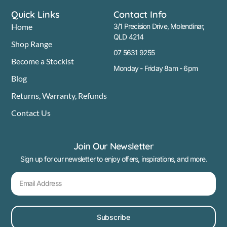
Quick Links
Contact Info
Home
3/1 Precision Drive, Molendinar,
QLD 4214
Shop Range
07 5631 9255
Become a Stockist
Monday - Friday 8am - 6pm
Blog
Returns, Warranty, Refunds
Contact Us
Join Our Newsletter
Sign up for our newsletter to enjoy offers, inspirations, and more.
Subscribe