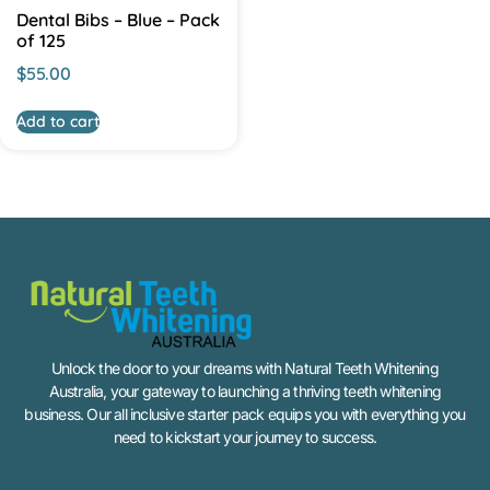
Dental Bibs – Blue – Pack
of 125
$
55.00
Add to cart
Unlock the door to your dreams with Natural Teeth Whitening
Australia, your gateway to launching a thriving teeth whitening
business. Our all inclusive starter pack equips you with everything you
need to kickstart your journey to success.