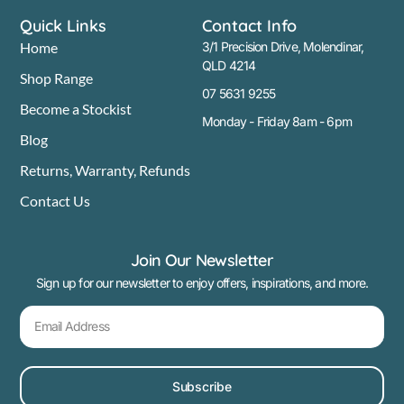
Quick Links
Contact Info
Home
3/1 Precision Drive, Molendinar,
QLD 4214
Shop Range
07 5631 9255
Become a Stockist
Monday - Friday 8am - 6pm
Blog
Returns, Warranty, Refunds
Contact Us
Join Our Newsletter
Sign up for our newsletter to enjoy offers, inspirations, and more.
Subscribe