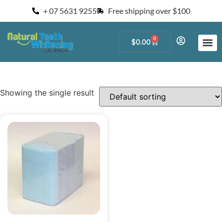
+ 07 5631 9255
Free shipping over $100
0
$
0.00
Start a Teeth W
For Salons and 
Showing the single result