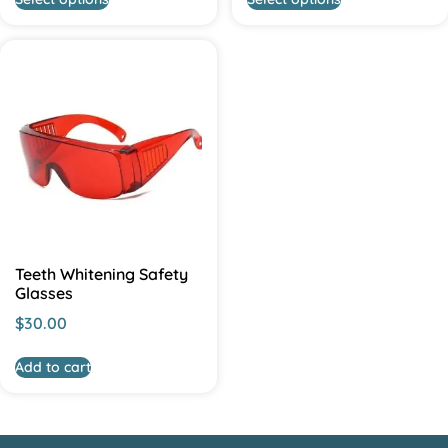
Teeth Whitening Safety
Glasses
$
30.00
Add to cart