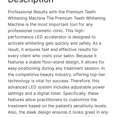
Professional Results with the Premium Teeth
Whitening Machine The Premium Teeth Whitening
Machine is the most important tool for any
professional cosmetic clinic. This high-
performance LED accelerator is designed to
activate whitening gels quickly and safely. As a
result, it ensures fast and effective results for
every client who visits your salon. Because it
features a stable floor-stand design, it allows for
easy positioning during any treatment session. In
the competitive beauty industry, offering top-tier
technology is vital for success. Therefore, this
advanced LED system includes adjustable power
settings and a digital timer. Specifically, these
features allow practitioners to customize the
treatment based on the patient’s sensitivity levels.
Also, the sleek design ensures it looks great in any