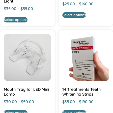
Light
$
25.00
–
$
160.00
$
35.00
–
$
55.00
Select options
Select options
Mouth Tray for LED Mini
14 Treatments Teeth
Lamp
Whitening Strips
$
30.00
–
$
50.00
$
35.00
–
$
190.00
Select options
Select options