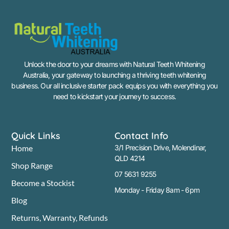
Unlock the door to your dreams with Natural Teeth Whitening
Australia, your gateway to launching a thriving teeth whitening
business. Our all inclusive starter pack equips you with everything you
need to kickstart your journey to success.
Quick Links
Contact Info
Home
3/1 Precision Drive, Molendinar,
QLD 4214
Shop Range
07 5631 9255
Become a Stockist
Monday - Friday 8am - 6pm
Blog
Returns, Warranty, Refunds