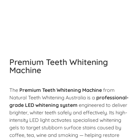
Premium Teeth Whitening
Machine
The
Premium Teeth Whitening Machine
from
Natural Teeth Whitening Australia is a
professional-
grade LED whitening system
engineered to deliver
brighter, whiter teeth safely and effectively. Its high-
intensity LED light activates specialised whitening
gels to target stubborn surface stains caused by
coffee, tea, wine and smoking — helping restore