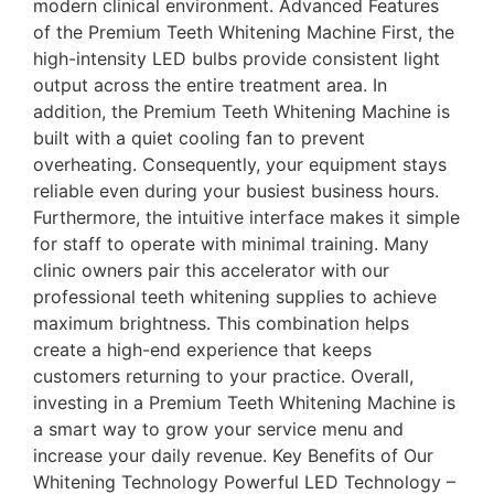
modern clinical environment. Advanced Features
of the Premium Teeth Whitening Machine First, the
high-intensity LED bulbs provide consistent light
output across the entire treatment area. In
addition, the Premium Teeth Whitening Machine is
built with a quiet cooling fan to prevent
overheating. Consequently, your equipment stays
reliable even during your busiest business hours.
Furthermore, the intuitive interface makes it simple
for staff to operate with minimal training. Many
clinic owners pair this accelerator with our
professional teeth whitening supplies to achieve
maximum brightness. This combination helps
create a high-end experience that keeps
customers returning to your practice. Overall,
investing in a Premium Teeth Whitening Machine is
a smart way to grow your service menu and
increase your daily revenue. Key Benefits of Our
Whitening Technology Powerful LED Technology –