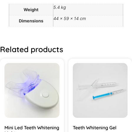
5.4 kg
Weight
44 × 59 × 14 cm
Dimensions
Related products
Mini Led Teeth Whitening
Teeth Whitening Gel