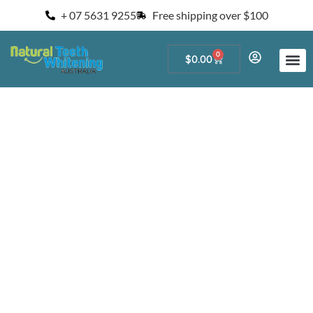
+ 07 5631 9255
Free shipping over $100
0
$
0.00
Start a Teeth W
For Salons and 