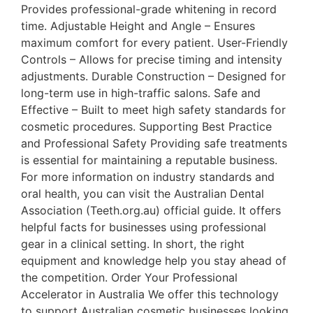
Provides professional-grade whitening in record
time. Adjustable Height and Angle – Ensures
maximum comfort for every patient. User-Friendly
Controls – Allows for precise timing and intensity
adjustments. Durable Construction – Designed for
long-term use in high-traffic salons. Safe and
Effective – Built to meet high safety standards for
cosmetic procedures. Supporting Best Practice
and Professional Safety Providing safe treatments
is essential for maintaining a reputable business.
For more information on industry standards and
oral health, you can visit the Australian Dental
Association (Teeth.org.au) official guide. It offers
helpful facts for businesses using professional
gear in a clinical setting. In short, the right
equipment and knowledge help you stay ahead of
the competition. Order Your Professional
Accelerator in Australia We offer this technology
to support Australian cosmetic businesses looking