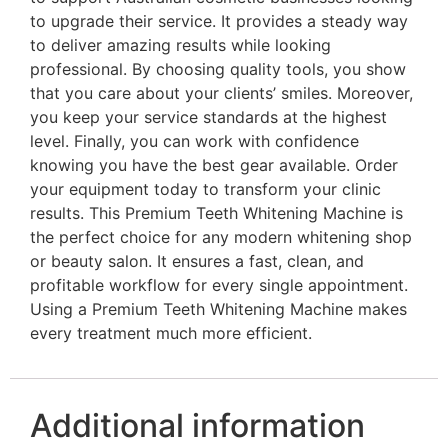
to upgrade their service. It provides a steady way
to deliver amazing results while looking
professional. By choosing quality tools, you show
that you care about your clients’ smiles. Moreover,
you keep your service standards at the highest
level. Finally, you can work with confidence
knowing you have the best gear available. Order
your equipment today to transform your clinic
results. This Premium Teeth Whitening Machine is
the perfect choice for any modern whitening shop
or beauty salon. It ensures a fast, clean, and
profitable workflow for every single appointment.
Using a Premium Teeth Whitening Machine makes
every treatment much more efficient.
Additional information