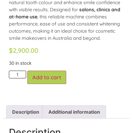
natural tooth colour and enhance smile confidence
with visible results. Designed for
salons, clinics and
at-home use
, this reliable machine combines
performance, ease of use and consistent whitening
outcomes, making it an ideal choice for cosmetic
smile makeovers in Australia and beyond.
$
2,900.00
30 in stock
Add to cart
Description
Additional information
Description