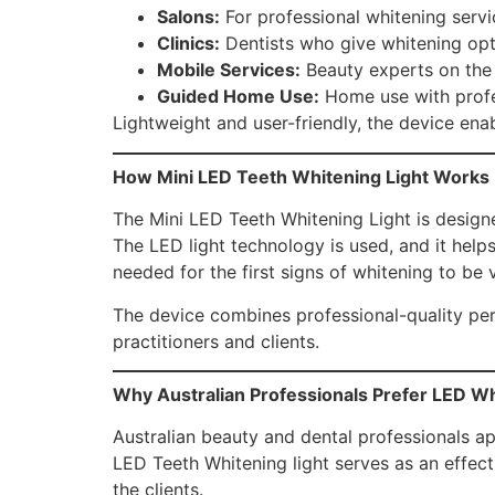
Salons:
For professional whitening servi
Clinics:
Dentists who give whitening opt
Mobile Services:
Beauty experts on the
Guided Home Use:
Home use with profes
Lightweight and user-friendly, the device enab
How Mini LED Teeth Whitening Light Works
The Mini LED Teeth Whitening Light is designe
The LED light technology is used, and it helps
needed for the first signs of whitening to be v
The device combines professional-quality perf
practitioners and clients.
Why Australian Professionals Prefer LED W
Australian beauty and dental professionals a
LED Teeth Whitening light serves as an effect
the clients.