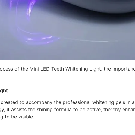
process of the Mini LED Teeth Whitening Light, the importance
ight
created to accompany the professional whitening gels in a
, it assists the shining formula to be active, thereby enha
g to be visible.