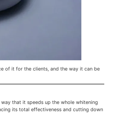
 of it for the clients, and the way it can be
 way that it speeds up the whole whitening
ncing its total effectiveness and cutting down