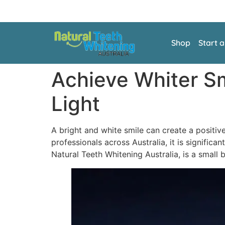
Shop
Start 
Achieve Whiter Sm
Light
A bright and white smile can create a positiv
professionals across Australia, it is signific
Natural Teeth Whitening Australia, is a small 