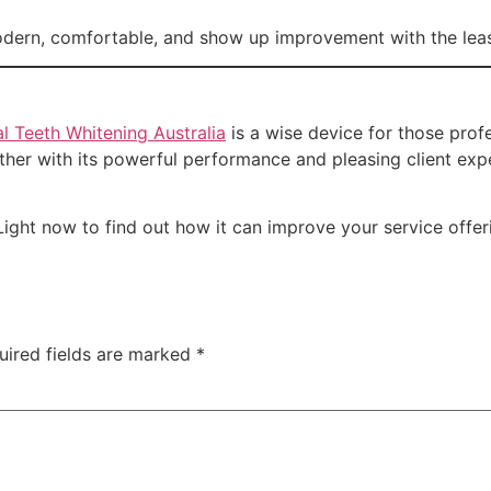
odern, comfortable, and show up improvement with the leas
l Teeth Whitening Australia
is a wise device for those profe
gether with its powerful performance and pleasing client ex
Light now to find out how it can improve your service offe
uired fields are marked
*