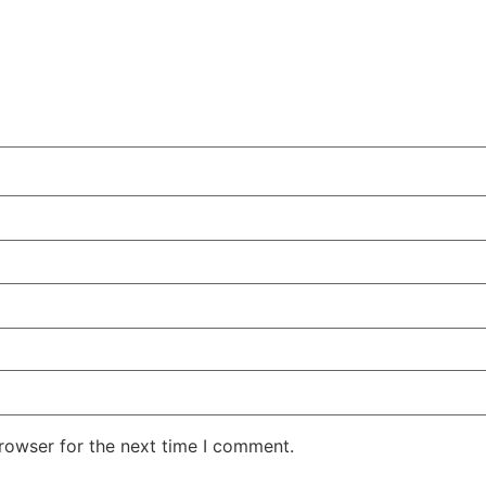
rowser for the next time I comment.