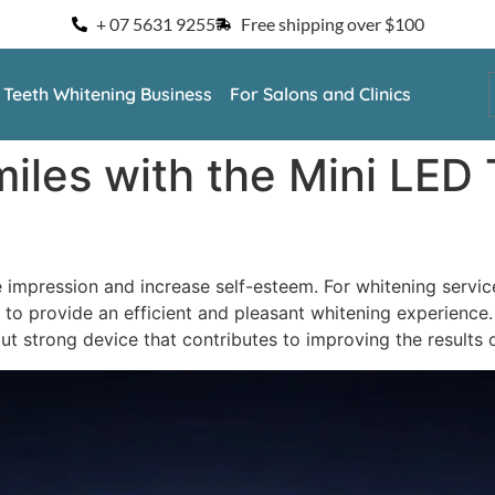
+ 07 5631 9255
Free shipping over $100
a Teeth Whitening Business
For Salons and Clinics
iles with the Mini LED
e impression and increase self-esteem. For whitening service
ant to provide an efficient and pleasant whitening experience
but strong device that contributes to improving the results 