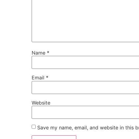
Name
*
Email
*
Website
Save my name, email, and website in this b