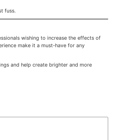
t fuss.
ssionals wishing to increase the effects of
perience make it a must-have for any
rings and help create brighter and more