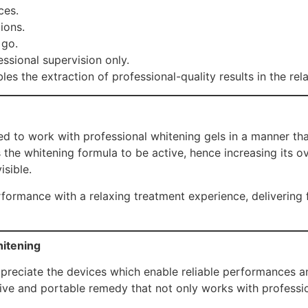
ces.
ions.
 go.
sional supervision only.
les the extraction of professional-quality results in the re
d to work with professional whitening gels in a manner that
 the whitening formula to be active, hence increasing its o
isible.
ormance with a relaxing treatment experience, delivering fas
hitening
ppreciate the devices which enable reliable performances an
ive and portable remedy that not only works with professiona