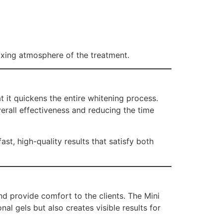
laxing atmosphere of the treatment.
 it quickens the entire whitening process.
verall effectiveness and reducing the time
t, high-quality results that satisfy both
d provide comfort to the clients. The Mini
l gels but also creates visible results for