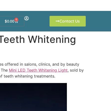
0
Contact Us
$
0.00
 Teeth Whitening
s offered in salons, clinics, and by beauty
. The
Mini LED Teeth Whitening Light
, sold by
of teeth whitening treatments.