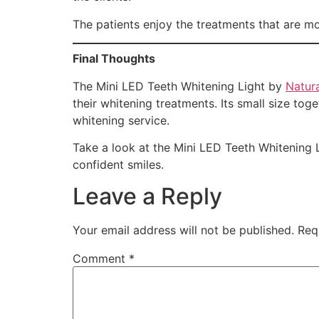
The patients enjoy the treatments that are m
Final Thoughts
The Mini LED Teeth Whitening Light by
Natura
their whitening treatments. Its small size to
whitening service.
Take a look at the Mini LED Teeth Whitening 
confident smiles.
Leave a Reply
Your email address will not be published.
Req
Comment
*