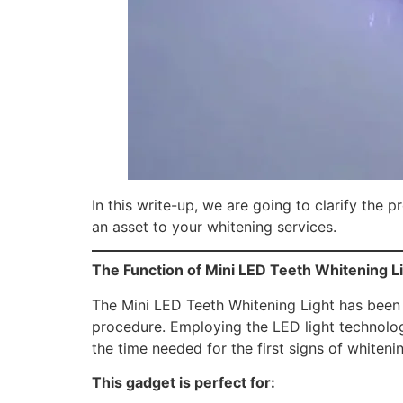
In this write-up, we are going to clarify the 
an asset to your whitening services.
The Function of Mini LED Teeth Whitening L
The Mini LED Teeth Whitening Light has been 
procedure. Employing the LED light technology
the time needed for the first signs of whitenin
This gadget is perfect for: