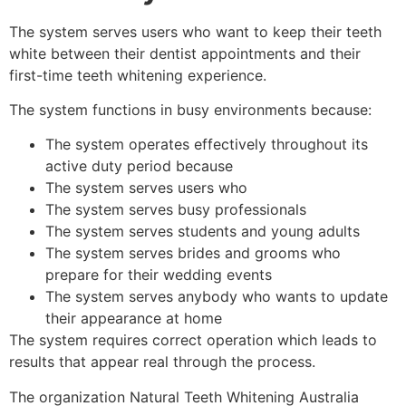
The system serves users who want to keep their teeth
white between their dentist appointments and their
first-time teeth whitening experience.
The system functions in busy environments because:
The system operates effectively throughout its
active duty period because
The system serves users who
The system serves busy professionals
The system serves students and young adults
The system serves brides and grooms who
prepare for their wedding events
The system serves anybody who wants to update
their appearance at home
The system requires correct operation which leads to
results that appear real through the process.
The organization Natural Teeth Whitening Australia