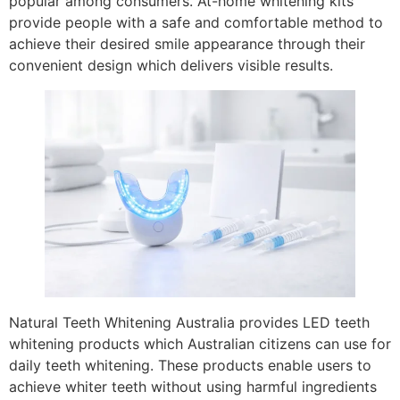
popular among consumers. At-home whitening kits
provide people with a safe and comfortable method to
achieve their desired smile appearance through their
convenient design which delivers visible results.
Natural Teeth Whitening Australia provides LED teeth
whitening products which Australian citizens can use for
daily teeth whitening. These products enable users to
achieve whiter teeth without using harmful ingredients