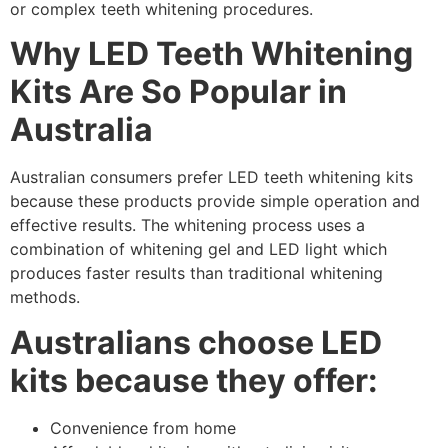
or complex teeth whitening procedures.
Why LED Teeth Whitening
Kits Are So Popular in
Australia
Australian consumers prefer LED teeth whitening kits
because these products provide simple operation and
effective results. The whitening process uses a
combination of whitening gel and LED light which
produces faster results than traditional whitening
methods.
Australians choose LED
kits because they offer:
Convenience from home