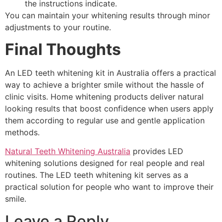
the instructions indicate.
You can maintain your whitening results through minor
adjustments to your routine.
Final Thoughts
An LED teeth whitening kit in Australia offers a practical
way to achieve a brighter smile without the hassle of
clinic visits. Home whitening products deliver natural
looking results that boost confidence when users apply
them according to regular use and gentle application
methods.
Natural Teeth Whitening Australia
provides LED
whitening solutions designed for real people and real
routines. The LED teeth whitening kit serves as a
practical solution for people who want to improve their
smile.
Leave a Reply