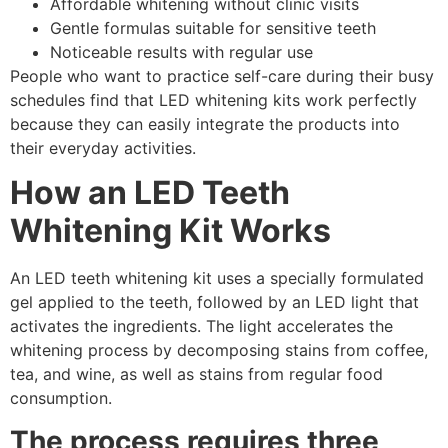
Affordable whitening without clinic visits
Gentle formulas suitable for sensitive teeth
Noticeable results with regular use
People who want to practice self-care during their busy
schedules find that LED whitening kits work perfectly
because they can easily integrate the products into
their everyday activities.
How an LED Teeth
Whitening Kit Works
An LED teeth whitening kit uses a specially formulated
gel applied to the teeth, followed by an LED light that
activates the ingredients. The light accelerates the
whitening process by decomposing stains from coffee,
tea, and wine, as well as stains from regular food
consumption.
The process requires three