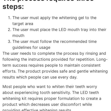
steps:
The user must apply the whitening gel to the
target area
The user must place the LED mouth tray into their
mouth
The user must follow the recommended time
guidelines for usage
The user needs to complete the process by rinsing and
following the instructions provided for repetition. Long-
term success requires people to maintain consistent
efforts. The product provides safe and gentle whitening
results which people can use every day.
Most people who want to whiten their teeth worry
about experiencing tooth sensitivity. The LED teeth
whitening kit requires proper formulation to create a
product which decreases user discomfort while
providing effective whitening results.