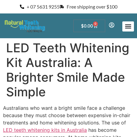
+ 07 5631 9255
Free shipping over $100
0
$
0.00
Start a Teeth W
For Salons and 
LED Teeth Whitening
Kit Australia: A
Brighter Smile Made
Simple
Australians who want a bright smile face a challenge
because they must choose between expensive in-chair
treatments and home whitening solutions. The use of
LED teeth whitening kits in Australia
has become