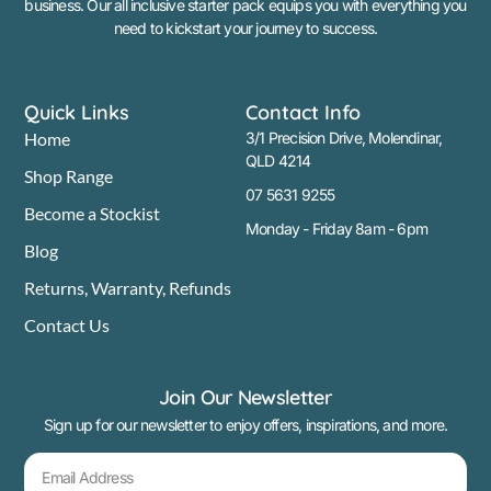
business. Our all inclusive starter pack equips you with everything you
need to kickstart your journey to success.
Quick Links
Contact Info
Home
3/1 Precision Drive, Molendinar,
QLD 4214
Shop Range
07 5631 9255
Become a Stockist
Monday - Friday 8am - 6pm
Blog
Returns, Warranty, Refunds
Contact Us
Join Our Newsletter
Sign up for our newsletter to enjoy offers, inspirations, and more.