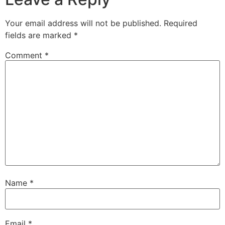
Your email address will not be published.
Required
fields are marked
*
Comment
*
Name
*
Email
*