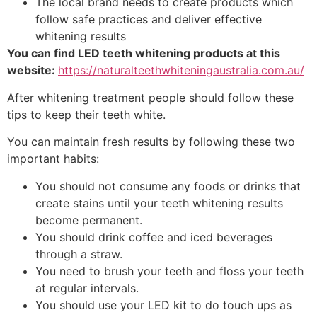
The local brand needs to create products which
follow safe practices and deliver effective
whitening results
You can find LED teeth whitening products at this
website:
https://naturalteethwhiteningaustralia.com.au/
After whitening treatment people should follow these
tips to keep their teeth white.
You can maintain fresh results by following these two
important habits:
You should not consume any foods or drinks that
create stains until your teeth whitening results
become permanent.
You should drink coffee and iced beverages
through a straw.
You need to brush your teeth and floss your teeth
at regular intervals.
You should use your LED kit to do touch ups as