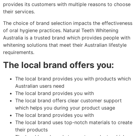
provides its customers with multiple reasons to choose
their services.
The choice of brand selection impacts the effectiveness
of oral hygiene practices. Natural Teeth Whitening
Australia is a trusted brand which provides people with
whitening solutions that meet their Australian lifestyle
requirements.
The local brand offers you:
The local brand provides you with products which
Australian users need
The local brand provides you with
The local brand offers clear customer support
which helps you during your product usage
The local brand provides you with
The local brand uses top-notch materials to create
their products