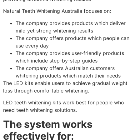
Natural Teeth Whitening Australia focuses on:
The company provides products which deliver
mild yet strong whitening results
The company offers products which people can
use every day
The company provides user-friendly products
which include step-by-step guides
The company offers Australian customers
whitening products which match their needs
The LED kits enable users to achieve gradual weight
loss through comfortable whitening.
LED teeth whitening kits work best for people who
need teeth whitening solutions.
The system works
effectively for: