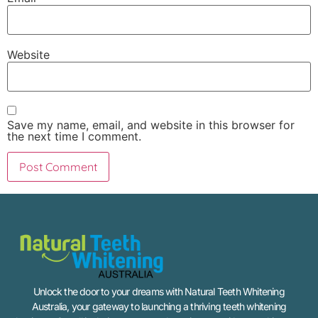
Website
Save my name, email, and website in this browser for
the next time I comment.
Unlock the door to your dreams with Natural Teeth Whitening
Australia, your gateway to launching a thriving teeth whitening