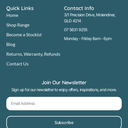
Quick Links
Contact Info
Home
3/1 Precision Drive, Molendinar,
QLD 4214
Shop Range
07 5631 9255
Become a Stockist
Monday - Friday 8am - 6pm
Blog
Returns, Warranty, Refunds
Contact Us
Join Our Newsletter
Sign up for our newsletter to enjoy offers, inspirations, and more.
Subscribe