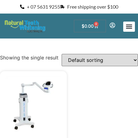
+ 07 5631 9255
Free shipping over $100
0
$
0.00
Start a Teeth W
For Salons and 
Showing the single result