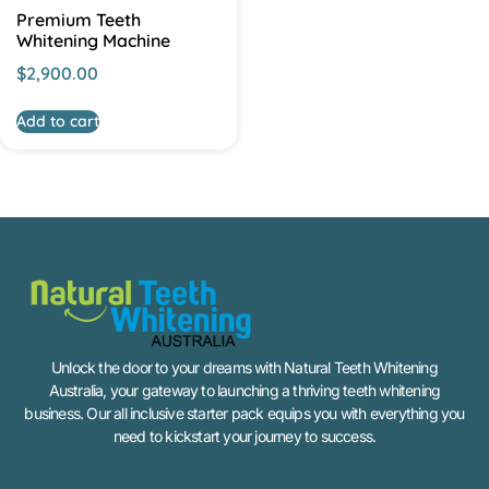
Premium Teeth
Whitening Machine
$
2,900.00
Add to cart
Unlock the door to your dreams with Natural Teeth Whitening
Australia, your gateway to launching a thriving teeth whitening
business. Our all inclusive starter pack equips you with everything you
need to kickstart your journey to success.