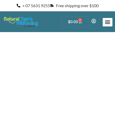
+ 07 5631 9255
Free shipping over $100
0
$
0.00
Start a Teeth W
For Salons and 