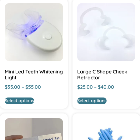
Mini Led Teeth Whitening
Large C Shape Cheek
Light
Retractor
$
35.00
–
$
55.00
$
25.00
–
$
40.00
Select options
Select options