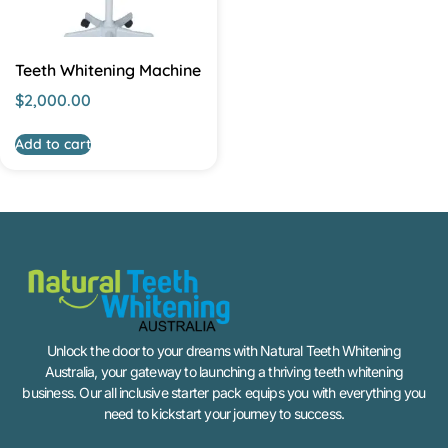
Teeth Whitening Machine
$
2,000.00
Add to cart
Unlock the door to your dreams with Natural Teeth Whitening
Australia, your gateway to launching a thriving teeth whitening
business. Our all inclusive starter pack equips you with everything you
need to kickstart your journey to success.