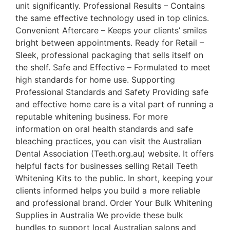
unit significantly. Professional Results – Contains
the same effective technology used in top clinics.
Convenient Aftercare – Keeps your clients’ smiles
bright between appointments. Ready for Retail –
Sleek, professional packaging that sells itself on
the shelf. Safe and Effective – Formulated to meet
high standards for home use. Supporting
Professional Standards and Safety Providing safe
and effective home care is a vital part of running a
reputable whitening business. For more
information on oral health standards and safe
bleaching practices, you can visit the Australian
Dental Association (Teeth.org.au) website. It offers
helpful facts for businesses selling Retail Teeth
Whitening Kits to the public. In short, keeping your
clients informed helps you build a more reliable
and professional brand. Order Your Bulk Whitening
Supplies in Australia We provide these bulk
bundles to support local Australian salons and